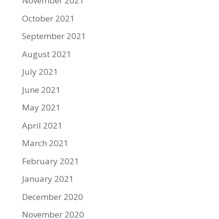
November 2021
October 2021
September 2021
August 2021
July 2021
June 2021
May 2021
April 2021
March 2021
February 2021
January 2021
December 2020
November 2020