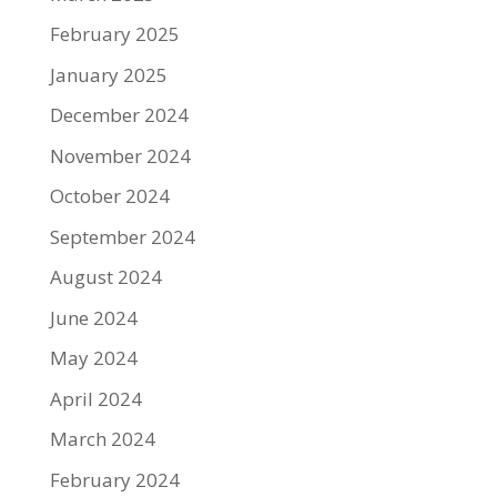
February 2025
January 2025
December 2024
November 2024
October 2024
September 2024
August 2024
June 2024
May 2024
April 2024
March 2024
February 2024