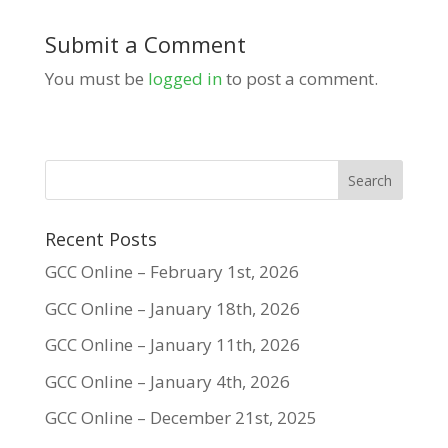
Submit a Comment
You must be
logged in
to post a comment.
Recent Posts
GCC Online – February 1st, 2026
GCC Online – January 18th, 2026
GCC Online – January 11th, 2026
GCC Online – January 4th, 2026
GCC Online – December 21st, 2025