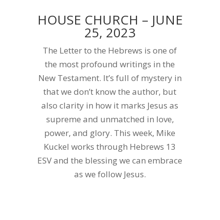
HOUSE CHURCH – JUNE
25, 2023
The Letter to the Hebrews is one of
the most profound writings in the
New Testament. It’s full of mystery in
that we don’t know the author, but
also clarity in how it marks Jesus as
supreme and unmatched in love,
power, and glory. This week, Mike
Kuckel works through Hebrews 13
ESV and the blessing we can embrace
as we follow Jesus.