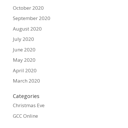
October 2020
September 2020
August 2020
July 2020
June 2020
May 2020
April 2020
March 2020
Categories
Christmas Eve
GCC Online