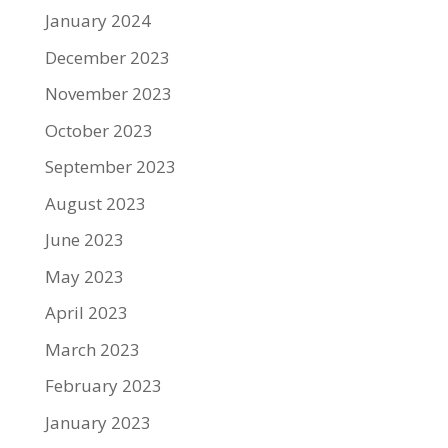
January 2024
December 2023
November 2023
October 2023
September 2023
August 2023
June 2023
May 2023
April 2023
March 2023
February 2023
January 2023