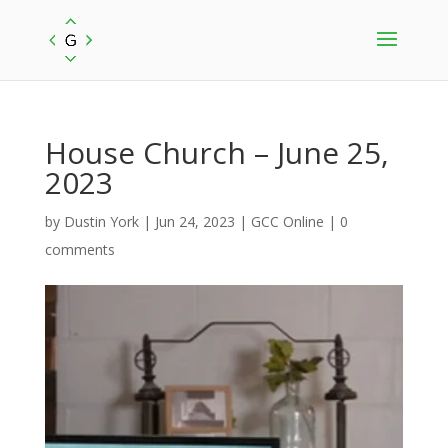
House Church – June 25,
2023
by
Dustin York
|
Jun 24, 2023
|
GCC Online
|
0
comments