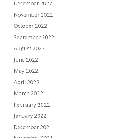
December 2022
November 2022
October 2022
September 2022
August 2022
June 2022
May 2022
April 2022
March 2022
February 2022
January 2022
December 2021