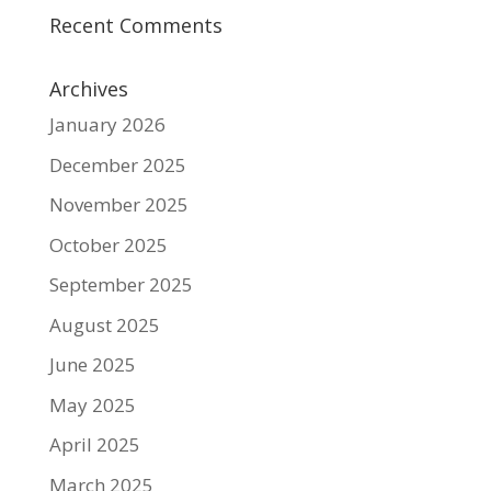
Recent Comments
Archives
January 2026
December 2025
November 2025
October 2025
September 2025
August 2025
June 2025
May 2025
April 2025
March 2025