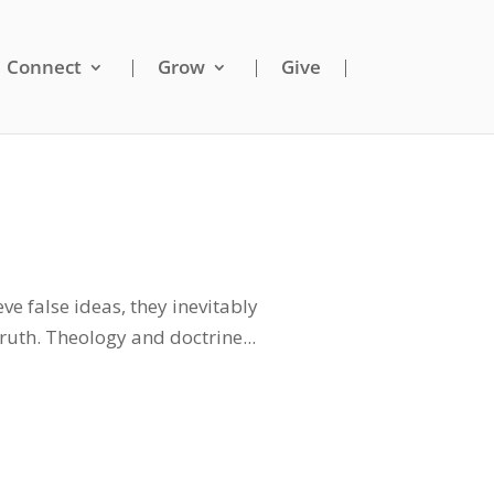
Connect
Grow
Give
ve false ideas, they inevitably
truth. Theology and doctrine...