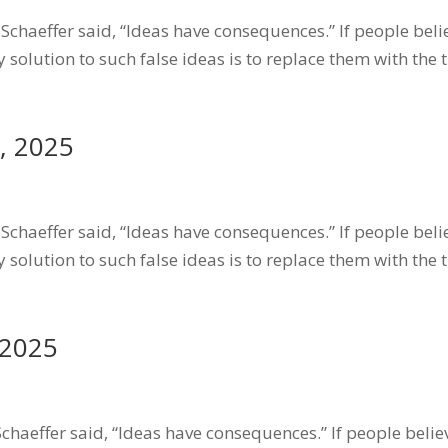
chaeffer said, “Ideas have consequences.” If people belie
 solution to such false ideas is to replace them with the 
, 2025
chaeffer said, “Ideas have consequences.” If people belie
 solution to such false ideas is to replace them with the 
 2025
haeffer said, “Ideas have consequences.” If people believe