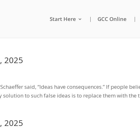
Start Here
GCC Online
, 2025
chaeffer said, “Ideas have consequences.” If people belie
 solution to such false ideas is to replace them with the 
, 2025