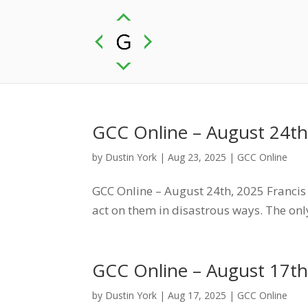
GCC Online – August 24th
by
Dustin York
|
Aug 23, 2025
|
GCC Online
GCC Online – August 24th, 2025 Francis S
act on them in disastrous ways. The only
GCC Online – August 17th
by
Dustin York
|
Aug 17, 2025
|
GCC Online