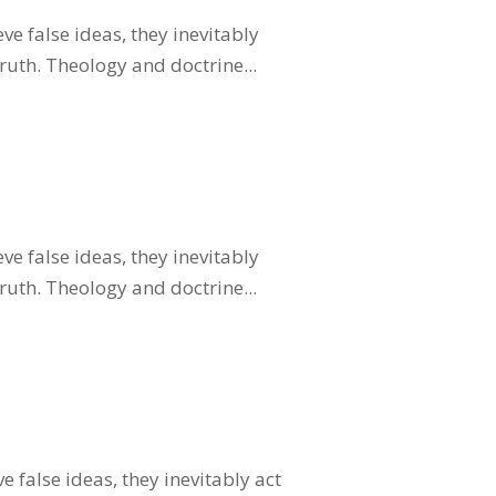
ve false ideas, they inevitably
truth. Theology and doctrine...
ve false ideas, they inevitably
truth. Theology and doctrine...
 false ideas, they inevitably act