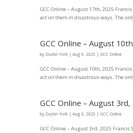
GCC Online – August 17th, 2025 Francis S
act on them in disastrous ways. The only
GCC Online – August 10th
by
Dustin York
|
Aug 9, 2025
|
GCC Online
GCC Online – August 10th, 2025 Francis S
act on them in disastrous ways. The only
GCC Online – August 3rd,
by
Dustin York
|
Aug 3, 2025
|
GCC Online
GCC Online – August 3rd, 2025 Francis Sc