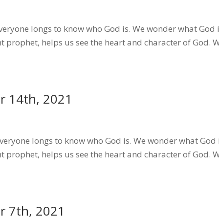
eryone longs to know who God is. We wonder what God i
t prophet, helps us see the heart and character of God.
 14th, 2021
eryone longs to know who God is. We wonder what God i
t prophet, helps us see the heart and character of God.
 7th, 2021