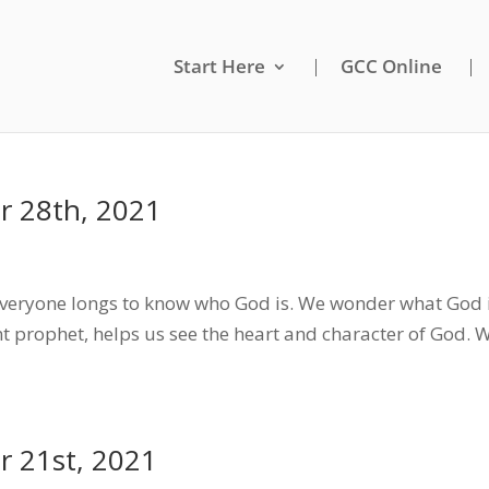
Start Here
GCC Online
 28th, 2021
eryone longs to know who God is. We wonder what God i
t prophet, helps us see the heart and character of God.
 21st, 2021