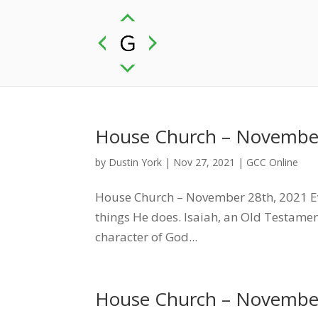
House Church – November
by
Dustin York
|
Nov 27, 2021
|
GCC Online
House Church – November 28th, 2021 Ev
things He does. Isaiah, an Old Testamen
character of God...
House Church – November