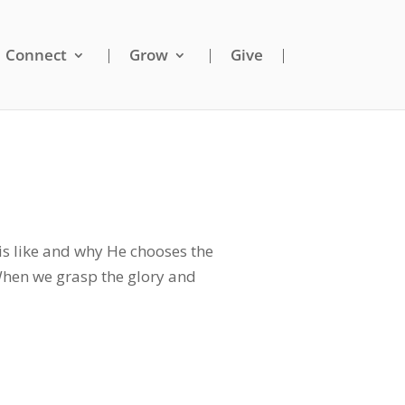
Connect
Grow
Give
s like and why He chooses the
 When we grasp the glory and