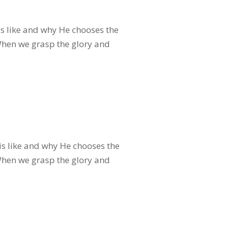
s like and why He chooses the
 When we grasp the glory and
s like and why He chooses the
 When we grasp the glory and