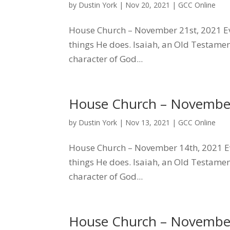
by
Dustin York
|
Nov 20, 2021
|
GCC Online
House Church – November 21st, 2021 Ev
things He does. Isaiah, an Old Testamen
character of God...
House Church – November
by
Dustin York
|
Nov 13, 2021
|
GCC Online
House Church – November 14th, 2021 Ev
things He does. Isaiah, an Old Testamen
character of God...
House Church – November