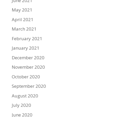
June 2021
May 2021
April 2021
March 2021
February 2021
January 2021
December 2020
November 2020
October 2020
September 2020
August 2020
July 2020
June 2020