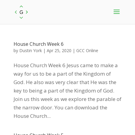
House Church Week 6
by
Dustin York
|
Apr 25, 2020
|
GCC Online
House Church Week 6 Jesus came to make a
way for us to be a part of the Kingdom of
God. He also was very clear that He was the
key to being a part of the Kingdom of God.
Join us this week as we explore the parable of
the narrow door. You can download the
House Church...