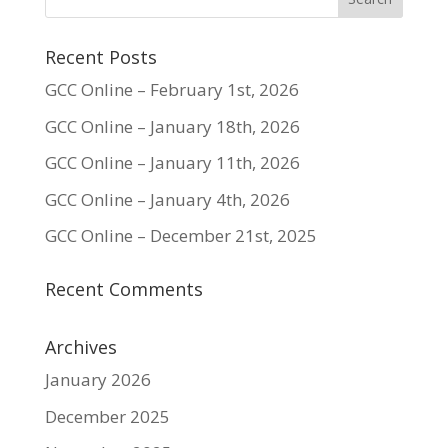
Recent Posts
GCC Online – February 1st, 2026
GCC Online – January 18th, 2026
GCC Online – January 11th, 2026
GCC Online – January 4th, 2026
GCC Online – December 21st, 2025
Recent Comments
Archives
January 2026
December 2025