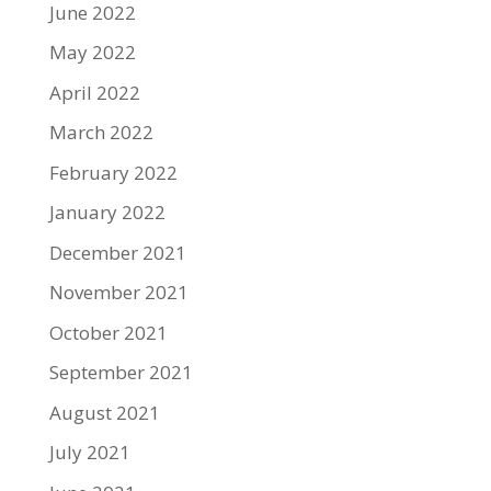
June 2022
May 2022
April 2022
March 2022
February 2022
January 2022
December 2021
November 2021
October 2021
September 2021
August 2021
July 2021