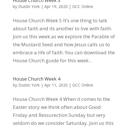
House Church Week 5
by
Dustin York
|
Apr 19, 2020
|
GCC Online
House Church Week 5 It’s one thing to talk
about faith and its another to live with faith.
Join us this week as we explore the Parable of
the Mustard Seed and how Jesus calls us to
embrace a life of faith. You can download the
House Church guide for this week...
House Church Week 4
by
Dustin York
|
Apr 11, 2020
|
GCC Online
House Church Week 4 When it comes to the
Easter story we think often about Good
Friday and Ressurection Sunday but very
seldom do we consider Saturday. Join us this