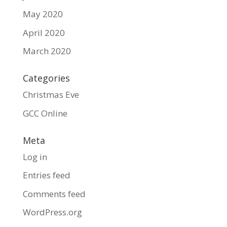
May 2020
April 2020
March 2020
Categories
Christmas Eve
GCC Online
Meta
Log in
Entries feed
Comments feed
WordPress.org