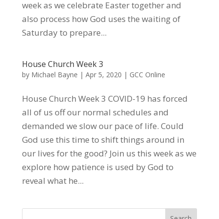
week as we celebrate Easter together and
also process how God uses the waiting of
Saturday to prepare...
House Church Week 3
by
Michael Bayne
|
Apr 5, 2020
|
GCC Online
House Church Week 3 COVID-19 has forced
all of us off our normal schedules and
demanded we slow our pace of life. Could
God use this time to shift things around in
our lives for the good? Join us this week as we
explore how patience is used by God to
reveal what he...