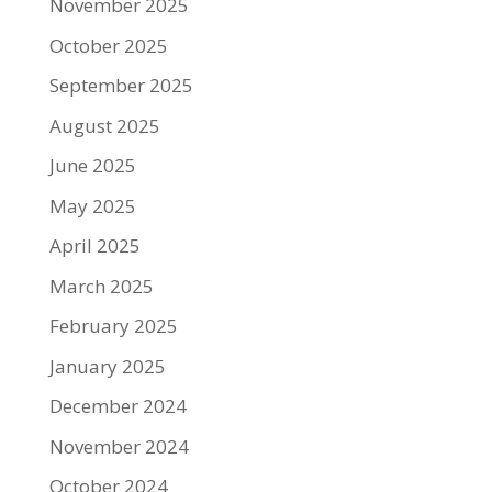
November 2025
October 2025
September 2025
August 2025
June 2025
May 2025
April 2025
March 2025
February 2025
January 2025
December 2024
November 2024
October 2024