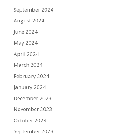
September 2024
August 2024
June 2024
May 2024
April 2024
March 2024
February 2024
January 2024
December 2023
November 2023
October 2023
September 2023