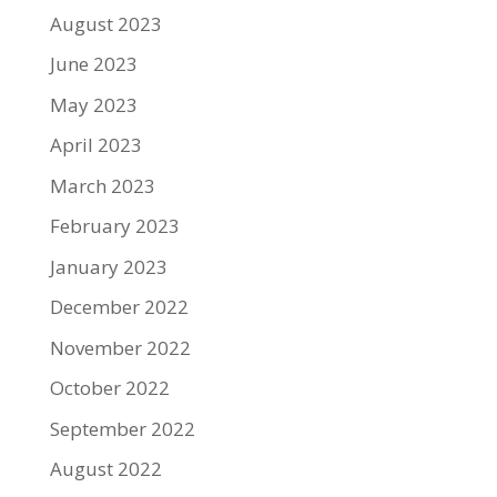
August 2023
June 2023
May 2023
April 2023
March 2023
February 2023
January 2023
December 2022
November 2022
October 2022
September 2022
August 2022