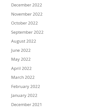
December 2022
November 2022
October 2022
September 2022
August 2022
June 2022
May 2022
April 2022
March 2022
February 2022
January 2022
December 2021