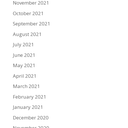
November 2021
October 2021
September 2021
August 2021
July 2021
June 2021
May 2021
April 2021
March 2021
February 2021
January 2021
December 2020
November 2020