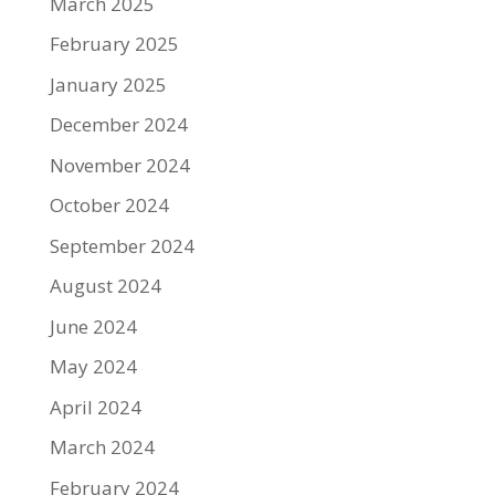
March 2025
February 2025
January 2025
December 2024
November 2024
October 2024
September 2024
August 2024
June 2024
May 2024
April 2024
March 2024
February 2024