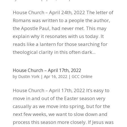
House Church – April 24th, 2022 The letter of
Romans was written to a people the author,
the Apostle Paul, had never met. This may
explain why it resonates with us today. It
reads like a lantern for those searching for
theological clarity in this often dark...
House Church – April 17th, 2022
by
Dustin York
|
Apr 16, 2022
|
GCC Online
House Church – April 17th, 2022 It’s easy to
move in and out of the Easter season very
casually as we move into spring, but for the
next few weeks, we want to slow down and
process this season more closely. If Jesus was