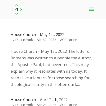
House Church – May 1st, 2022
by
Dustin York
|
Apr 30, 2022
|
GCC Online
House Church – May 1st, 2022 The letter of
Romans was written to a people the author,
the Apostle Paul, had never met. This may
explain why it resonates with us today. It
reads like a lantern for those searching for
theological clarity in this often dark...
House Church – April 24th, 2022
by
Dustin York
|
Apr 23, 2022
|
GCC Online