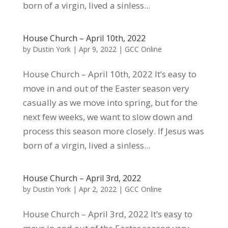
born of a virgin, lived a sinless...
House Church – April 10th, 2022
by
Dustin York
|
Apr 9, 2022
|
GCC Online
House Church – April 10th, 2022 It’s easy to
move in and out of the Easter season very
casually as we move into spring, but for the
next few weeks, we want to slow down and
process this season more closely. If Jesus was
born of a virgin, lived a sinless...
House Church – April 3rd, 2022
by
Dustin York
|
Apr 2, 2022
|
GCC Online
House Church – April 3rd, 2022 It’s easy to