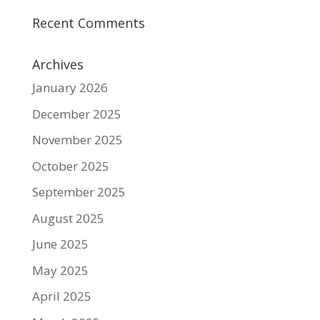
Recent Comments
Archives
January 2026
December 2025
November 2025
October 2025
September 2025
August 2025
June 2025
May 2025
April 2025