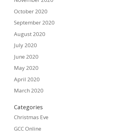
October 2020
September 2020
August 2020
July 2020
June 2020
May 2020
April 2020
March 2020
Categories
Christmas Eve
GCC Online