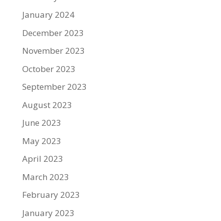
January 2024
December 2023
November 2023
October 2023
September 2023
August 2023
June 2023
May 2023
April 2023
March 2023
February 2023
January 2023