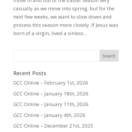
move in and out of the Easter season very
casually as we move into spring, but for the
next few weeks, we want to slow down and
process this season more closely. If Jesus was
born of a virgin, lived a sinless...
Recent Posts
GCC Online – February 1st, 2026
GCC Online – January 18th, 2026
GCC Online – January 11th, 2026
GCC Online – January 4th, 2026
GCC Online – December 21st, 2025