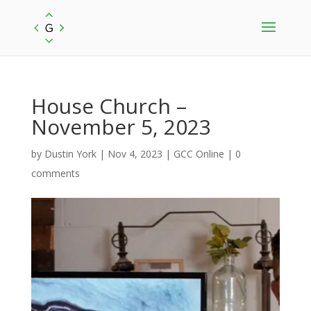
House Church –
November 5, 2023
by
Dustin York
|
Nov 4, 2023
|
GCC Online
|
0
comments