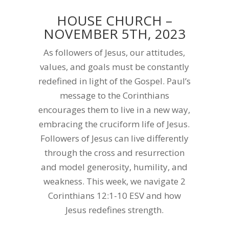
HOUSE CHURCH –
NOVEMBER 5TH, 2023
As followers of Jesus, our attitudes,
values, and goals must be constantly
redefined in light of the Gospel. Paul’s
message to the Corinthians
encourages them to live in a new way,
embracing the cruciform life of Jesus.
Followers of Jesus can live differently
through the cross and resurrection
and model generosity, humility, and
weakness. This week, we navigate 2
Corinthians 12:1-10 ESV and how
Jesus redefines strength.