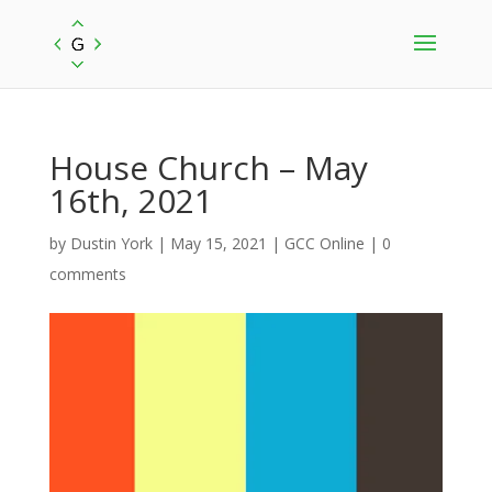
House Church – May
16th, 2021
by
Dustin York
|
May 15, 2021
|
GCC Online
|
0
comments