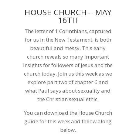
HOUSE CHURCH – MAY
16TH
The letter of 1 Corinthians, captured
for us in the New Testament, is both
beautiful and messy. This early
church reveals so many important
insights for followers of Jesus and the
church today. Join us this week as we
explore part two of chapter 6 and
what Paul says about sexuality and
the Christian sexual ethic.
You can download the House Church
guide for this week and follow along
below.