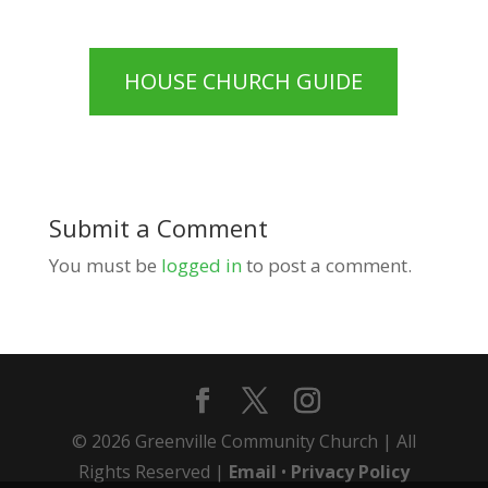
HOUSE CHURCH GUIDE
Submit a Comment
You must be
logged in
to post a comment.
© 2026 Greenville Community Church | All
Rights Reserved |
Email
•
Privacy Policy