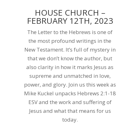
HOUSE CHURCH –
FEBRUARY 12TH, 2023
The Letter to the Hebrews is one of
the most profound writings in the
New Testament. It’s full of mystery in
that we don’t know the author, but
also clarity in how it marks Jesus as
supreme and unmatched in love,
power, and glory. Join us this week as
Mike Kuckel unpacks Hebrews 2:1-18
ESV and the work and suffering of
Jesus and what that means for us
today.