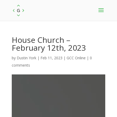
House Church –
February 12th, 2023
by
Dustin York
|
Feb 11, 2023
|
GCC Online
|
0
comments