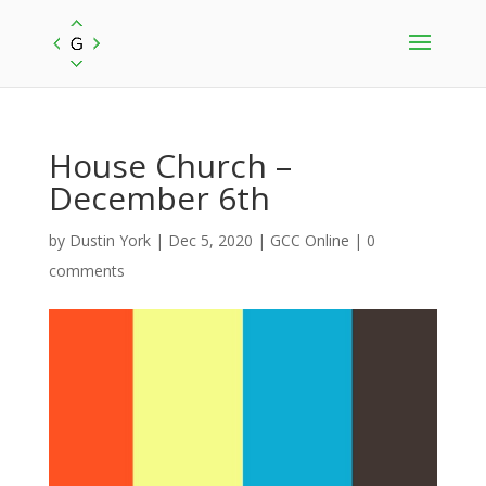
House Church –
December 6th
by
Dustin York
|
Dec 5, 2020
|
GCC Online
|
0
comments