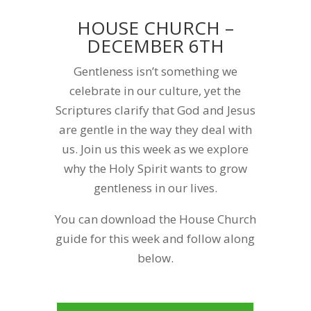
HOUSE CHURCH –
DECEMBER 6TH
Gentleness isn’t something we
celebrate in our culture, yet the
Scriptures clarify that God and Jesus
are gentle in the way they deal with
us. Join us this week as we explore
why the Holy Spirit wants to grow
gentleness in our lives.
You can download the House Church
guide for this week and follow along
below.