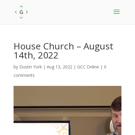
House Church – August
14th, 2022
by
Dustin York
|
Aug 13, 2022
|
GCC Online
|
0
comments