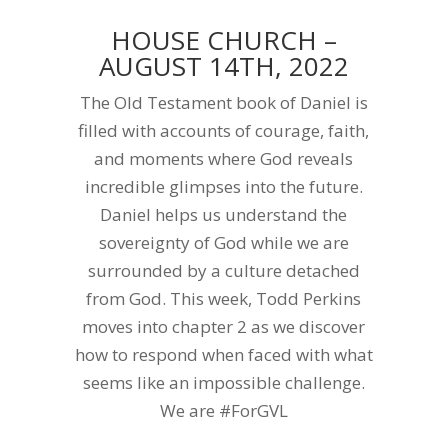
HOUSE CHURCH –
AUGUST 14TH, 2022
The Old Testament book of Daniel is
filled with accounts of courage, faith,
and moments where God reveals
incredible glimpses into the future.
Daniel helps us understand the
sovereignty of God while we are
surrounded by a culture detached
from God. This week, Todd Perkins
moves into chapter 2 as we discover
how to respond when faced with what
seems like an impossible challenge.
We are #ForGVL