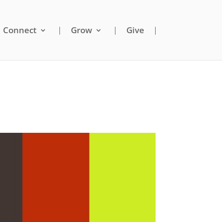
Connect
Grow
Give