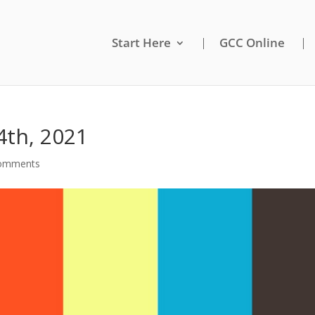
Start Here
GCC Online
4th, 2021
comments