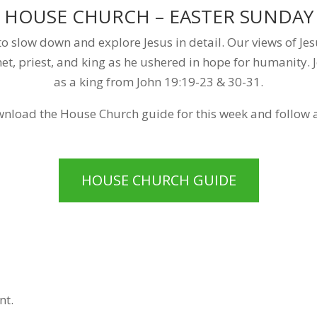
HOUSE CHURCH – EASTER SUNDAY
o slow down and explore Jesus in detail. Our views of Jes
t, priest, and king as he ushered in hope for humanity. J
as a king from John 19:19-23 & 30-31.
nload the House Church guide for this week and follow 
HOUSE CHURCH GUIDE
nt.