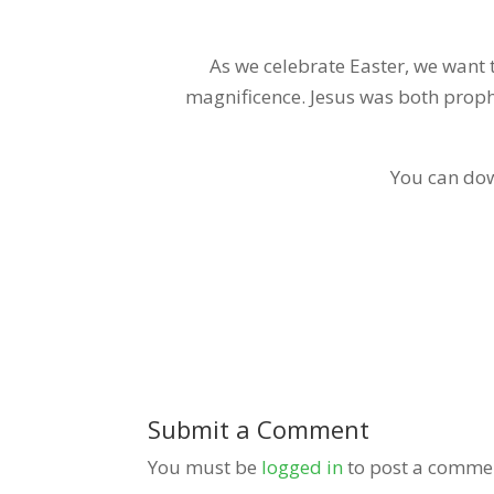
As we celebrate Easter, we want t
magnificence. Jesus was both prophe
You can dow
Submit a Comment
You must be
logged in
to post a comme