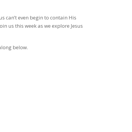
us can’t even begin to contain His
oin us this week as we explore Jesus
along below.