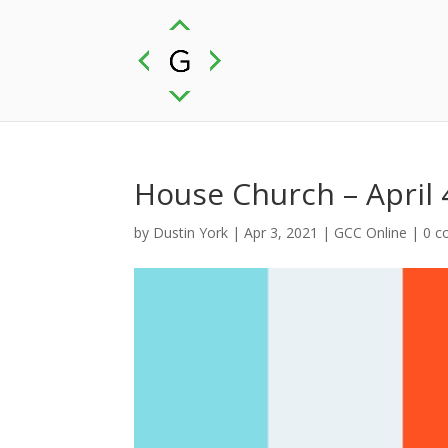
House Church – April 
by
Dustin York
|
Apr 3, 2021
|
GCC Online
|
0 