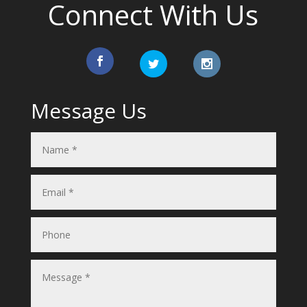
Connect With Us
Message Us