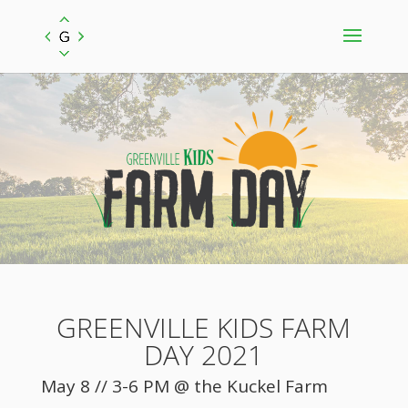
GREENVILLE KIDS FARM
DAY 2021
May 8 // 3-6 PM @ the Kuckel Farm