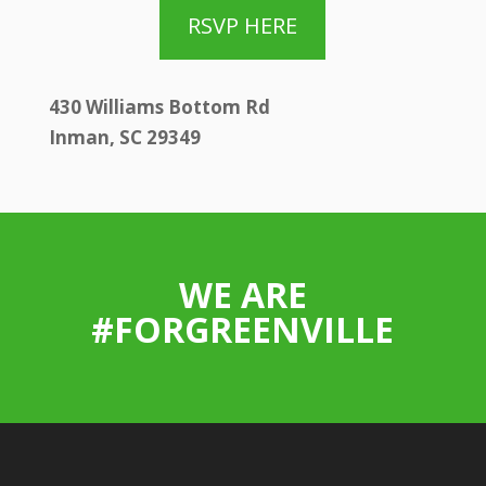
RSVP HERE
430 Williams Bottom Rd
Inman, SC 29349
WE ARE
#FORGREENVILLE