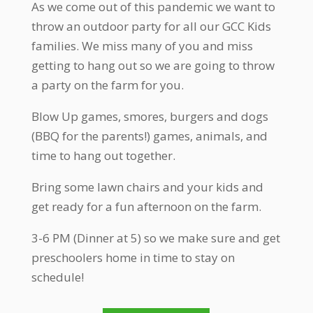
As we come out of this pandemic we want to
throw an outdoor party for all our GCC Kids
families. We miss many of you and miss
getting to hang out so we are going to throw
a party on the farm for you.
Blow Up games, smores, burgers and dogs
(BBQ for the parents!) games, animals, and
time to hang out together.
Bring some lawn chairs and your kids and
get ready for a fun afternoon on the farm.
3-6 PM (Dinner at 5) so we make sure and get
preschoolers home in time to stay on
schedule!