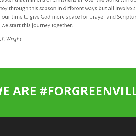
ey through this season in different ways but all involve s
g our time to give God more space for prayer and Scriptur
 we start this journey together.
.T. Wright
E ARE #FORGREENVIL