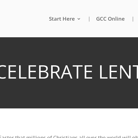
Start Here
GCC Online
 CELEBRATE LENT
 Easter that millions of Christians all over the world will