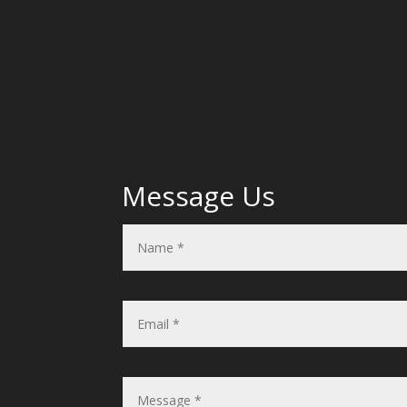
Message Us