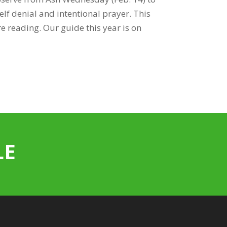
elf denial and intentional prayer. This
e reading. Our guide this year is on
LE