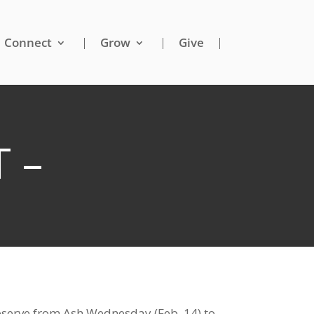
Connect
Grow
Give
 –
 observe from Ash Wednesday (Feb. 14) to