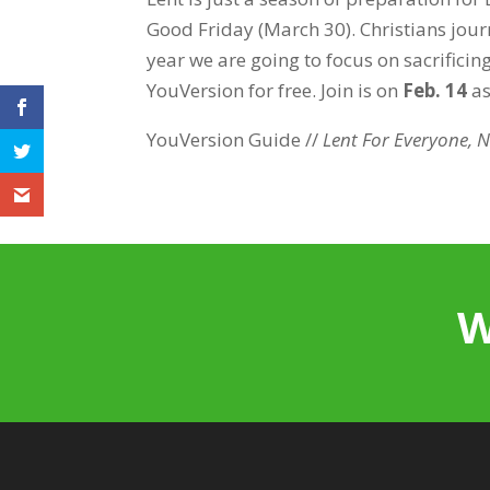
Good Friday (March 30). Christians journ
year we are going to focus on sacrificin
YouVersion for free. Join is on
Feb. 14
as
YouVersion Guide //
Lent For Everyone, N
W