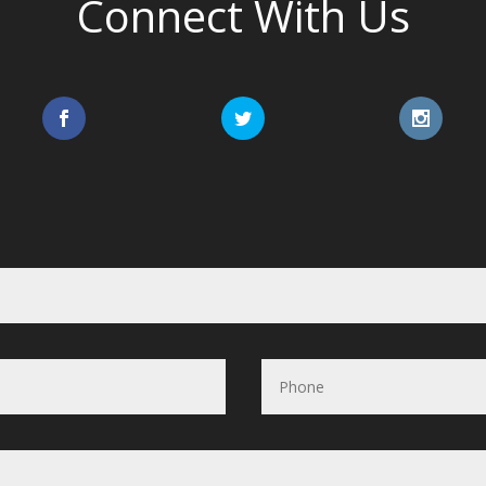
Connect With Us