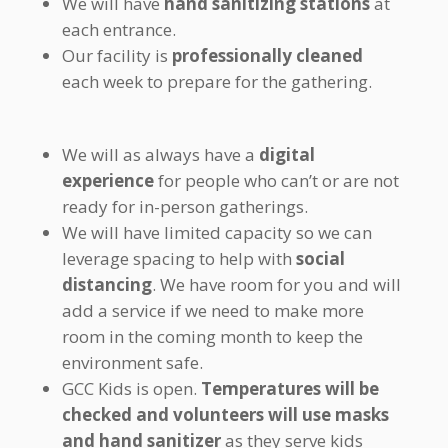
We will have
hand sanitizing stations
at
each entrance.
Our facility is
professionally cleaned
each week to prepare for the gathering.
We will as always have a
digital
experience
for people who can’t or are not
ready for in-person gatherings.
We will have limited capacity so we can
leverage spacing to help with
social
distancing
. We have room for you and will
add a service if we need to make more
room in the coming month to keep the
environment safe.
GCC Kids is open.
Temperatures will be
checked and volunteers will use masks
and hand sanitizer
as they serve kids