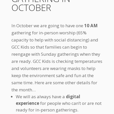
OCTOBER
In October we are going to have one
10 AM
gathering for in-person worship (65%
capacity to help with social distancing) and
GCC Kids so that families can begin to
reengage with Sunday gatherings when they
are ready. GCC Kids is checking temperatures
and volunteers are wearing masks to help
keep the environment safe and fun at the
same time. Here are some other details for
the month…
We will as always have a
digital
experience
for people who can’t or are not
ready for in-person gatherings.