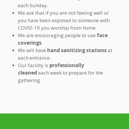
each Sunday.
We ask that if you are not feeling well or
you have been exposed to someone with
COVID-19 you worship from home.
We are encouraging people to use
face
coverings
.
We will have
hand sanitizing stations
at
each entrance.
Our facility is
professionally
cleaned
each week to prepare for the
gathering.