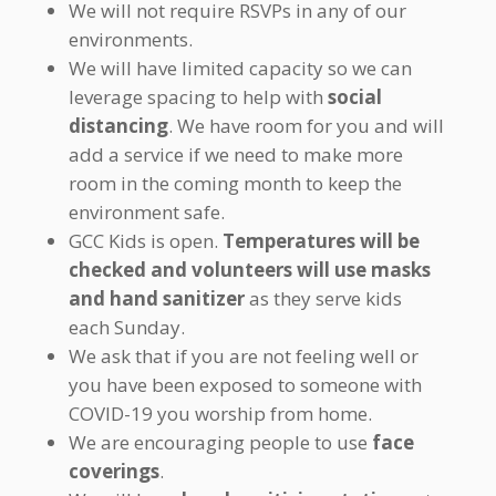
We will not require RSVPs in any of our
environments.
We will have limited capacity so we can
leverage spacing to help with
social
distancing
. We have room for you and will
add a service if we need to make more
room in the coming month to keep the
environment safe.
GCC Kids is open.
Temperatures will be
checked and volunteers will use masks
and hand sanitizer
as they serve kids
each Sunday.
We ask that if you are not feeling well or
you have been exposed to someone with
COVID-19 you worship from home.
We are encouraging people to use
face
coverings
.