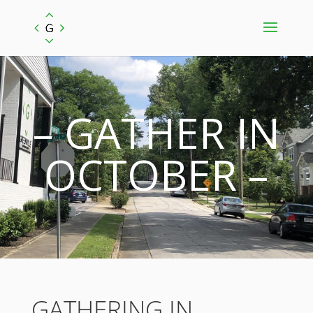
– GATHER IN
OCTOBER –
GATHERING IN