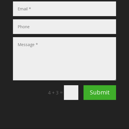
Submit
=
4 + 3