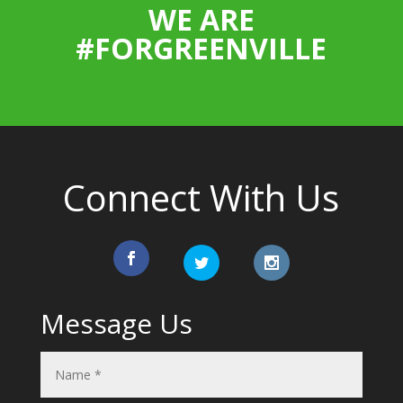
WE ARE
#FORGREENVILLE
Connect With Us
Message Us